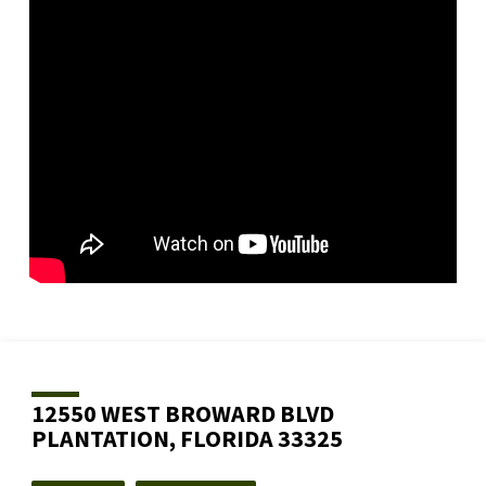
12550 WEST BROWARD BLVD
PLANTATION, FLORIDA 33325