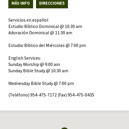
MÁS INFO
DIRECCIONES
Servicios en español:
Estudio Bíblico Dominical @ 10:30 am
Adoración Dominical @ 11:30 am
Estudio Bíblico del Miércoles @ 7:00 pm
English Services:
Sunday Worship @ 9:00 am
Sunday Bible Study @ 10:30 am
Wednesday Bible Study @ 7:00 pm
(Teléfono) 954-475-7172 (Fax) 954-475-0435