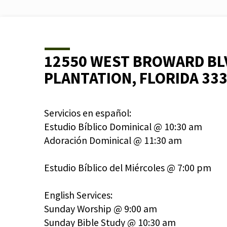
12550 WEST BROWARD BL
PLANTATION, FLORIDA 33
Servicios en español:
Estudio Bíblico Dominical @ 10:30 am
Adoración Dominical @ 11:30 am
Estudio Bíblico del Miércoles @ 7:00 pm
English Services:
Sunday Worship @ 9:00 am
Sunday Bible Study @ 10:30 am