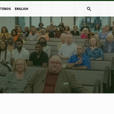
CTENOS
ENGLISH