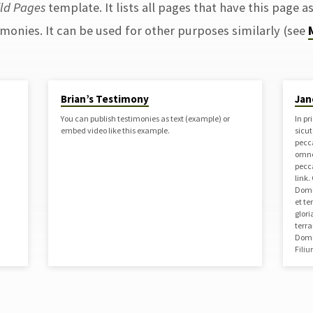
ild Pages
template. It lists all pages that have this page as
imonies. It can be used for other purposes similarly (see
Brian’s Testimony
Jan
You can publish testimonies as text (example) or
In pr
embed video like this example.
sicu
pecc
omne
pecc
link
Domin
et t
glori
terr
Domi
Fili