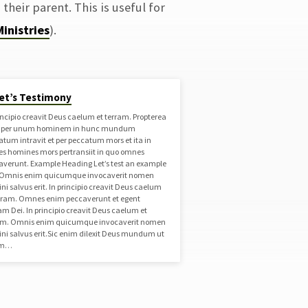
 their parent. This is useful for
Ministries
).
et’s Testimony
incipio creavit Deus caelum et terram. Propterea
t per unum hominem in hunc mundum
atum intravit et per peccatum mors et ita in
s homines mors pertransiit in quo omnes
averunt. Example Heading Let’s test an example
. Omnis enim quicumque invocaverit nomen
i salvus erit. In principio creavit Deus caelum
erram. Omnes enim peccaverunt et egent
am Dei. In principio creavit Deus caelum et
am. Omnis enim quicumque invocaverit nomen
ni salvus erit.Sic enim dilexit Deus mundum ut
um…