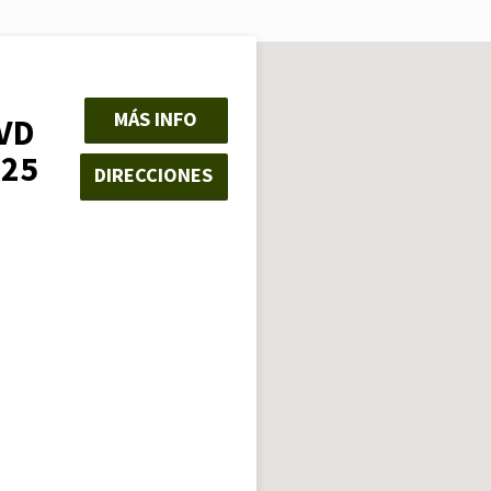
MÁS INFO
VD
325
DIRECCIONES