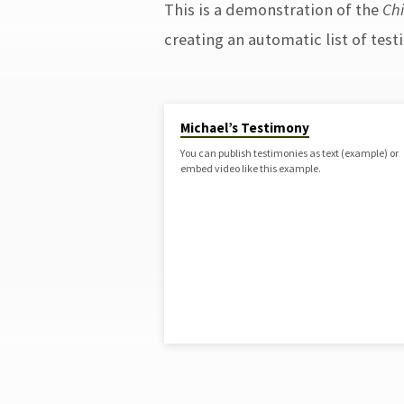
This is a demonstration of the
Ch
TESTIMONIES
creating an automatic list of test
Michael’s Testimony
You can publish testimonies as text (example) or
embed video like this example.