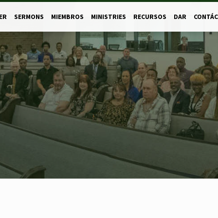
ER
SERMONS
MIEMBROS
MINISTRIES
RECURSOS
DAR
CONTÁ