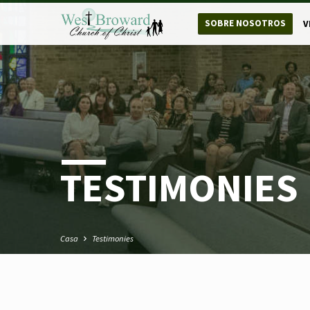
SOBRE NOSOTROS
V
TESTIMONIES
Casa
Testimonies